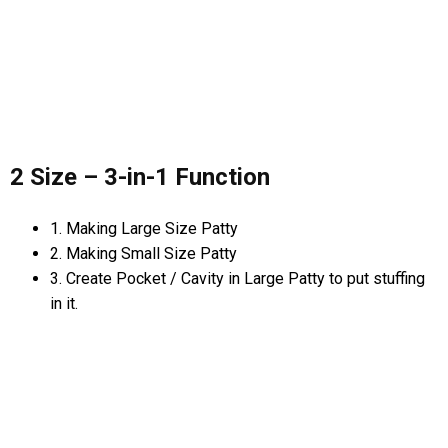
2 Size – 3-in-1 Function
1. Making Large Size Patty
2. Making Small Size Patty
3. Create Pocket / Cavity in Large Patty to put stuffing
in it.