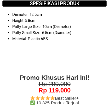
SPESIFIKASI PRODUK
Diameter: 12.5cm
Height: 5.8cm
Patty Large Size: 10cm (Diameter)
Patty Small Size: 6.5cm (Diameter)
Material: Plastic ABS
Promo Khusus Hari Ini!
Rp 299.000
Rp 119.000
Best Seller+
10.325 Produk Terjual