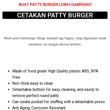
BUAT PATTY BURGER LEBIH GAMPANG!
CETAKAN PATTY BURGER
Mesin press hamburger dibagi menjadi tiga bagian, yang digunakan untuk
membuat roti dengan ukuran berbeda.
Made of food grade High Quality plastic ABS, BPA
Free
Non-Stick easy to clean
Detachable bottom for easy cleaning, and easily to
remove perfect round patty.
Can create pocket for stuffing with a detachable press
Anti Aging, Corrosion Resistant