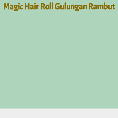
Magic Hair Roll Gulungan Rambut