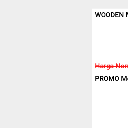
WOODEN M
Harga Nor
PROMO Men