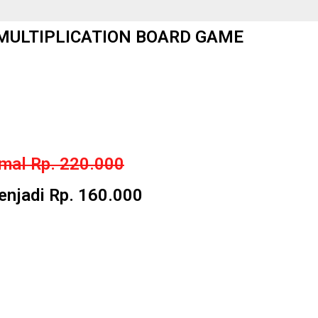
ULTIPLICATION BOARD GAME
mal Rp. 220.000
jadi Rp. 160.000